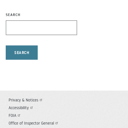
SEARCH
Privacy & Notices
FOOTER
Accessibility
UTILITY
FOIA
Office of Inspector General