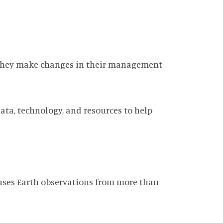
s they make changes in their management
ta, technology, and resources to help
ses Earth observations from more than