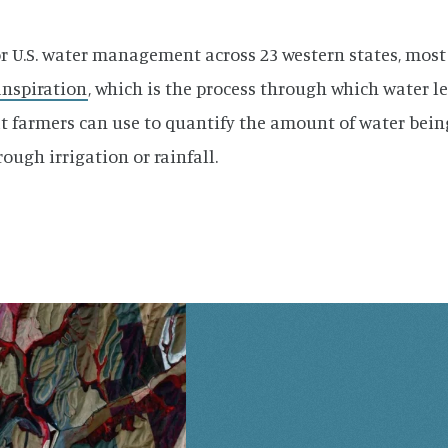
or U.S. water management across 23 western states, most
nspiration
, which is the process through which water le
t farmers can use to quantify the amount of water being
ough irrigation or rainfall.