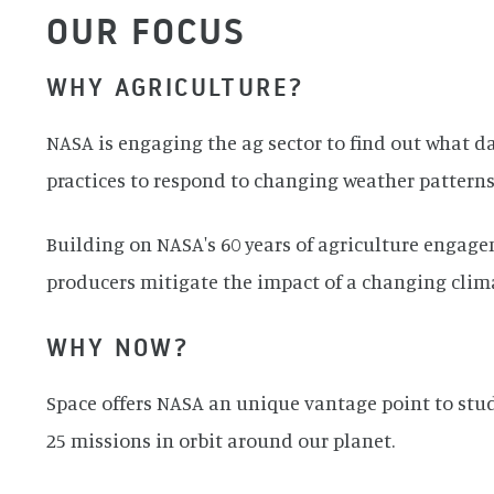
OUR FOCUS
WHY AGRICULTURE?
NASA is engaging the ag sector to find out what 
practices to respond to changing weather patterns
Building on NASA's 60 years of agriculture engage
producers mitigate the impact of a changing climate
WHY NOW?
Space offers NASA an unique vantage point to stud
25 missions in orbit around our planet.