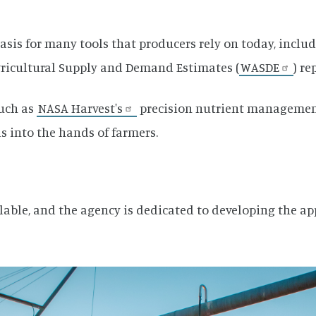
asis for many tools that producers rely on today, inclu
gricultural Supply and Demand Estimates (
WASDE
) re
such as
NASA Harvest's
precision nutrient management
 into the hands of farmers.
ilable, and the agency is dedicated to developing the app