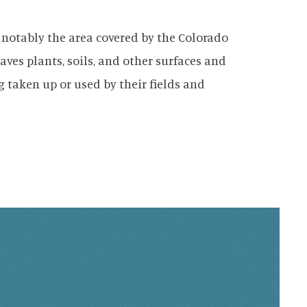
 notably the area covered by the Colorado
aves plants, soils, and other surfaces and
 taken up or used by their fields and