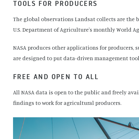
TOOLS FOR PRODUCERS
The global observations Landsat collects are the b
U.S. Department of Agriculture's monthly World A
NASA produces other applications for producers, 
are designed to put data-driven management tools
FREE AND OPEN TO ALL
All NASA data is open to the public and freely ava
findings to work for agricultural producers.