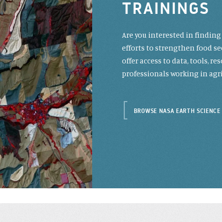
TRAININGS
Are you interested in findin
efforts to strengthen food se
offer access to data, tools, 
professionals working in agri
BROWSE NASA EARTH SCIENCE