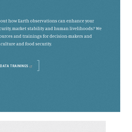
g out how Earth observations can enhance your
curity, market stability and human livelihoods? We
resources and trainings for decision-makers and
culture and food security.
 DATA TRAININGS