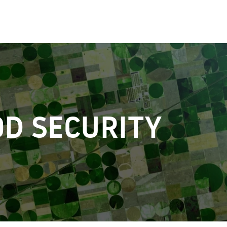
D SECURITY