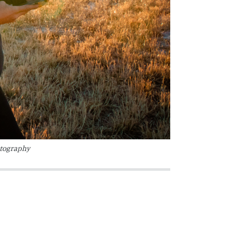
otography