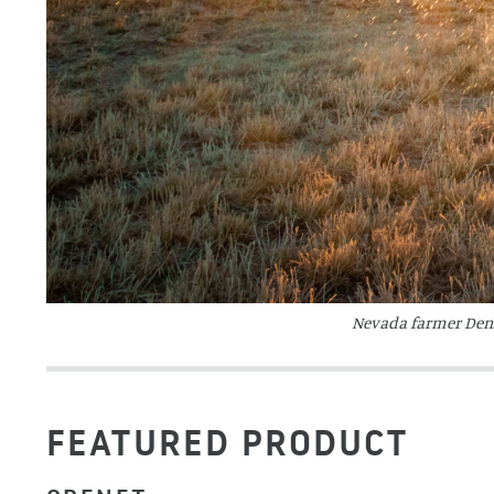
Nevada farmer Denis
FEATURED PRODUCT