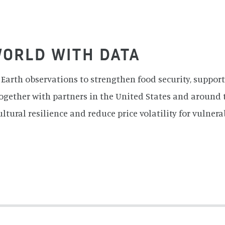
ems, and U.S./Japan ASTER Science Team
WORLD WITH DATA
Earth observations to strengthen food security, support
ogether with partners in the United States and around 
ultural resilience and reduce price volatility for vulnera