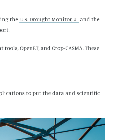
ding the
U.S. Drought Monitor,
and the
port.
 tools, OpenET, and Crop-CASMA. These
lications to put the data and scientific