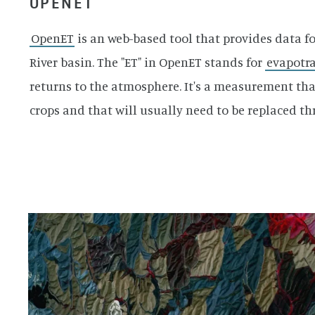
OPENET
OpenET
is an web-based tool that provides data f
River basin. The "ET" in OpenET stands for
evapotra
returns to the atmosphere. It's a measurement tha
crops and that will usually need to be replaced thr