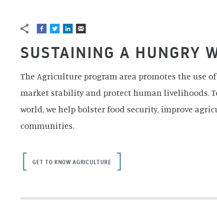
BREADCRUMB
Banner image credit: NASA/GSFC/METI/Japan Space Syst
SUSTAINING A HUNGRY 
The Agriculture program area promotes the use of 
market stability and protect human livelihoods. T
world, we help bolster food security, improve agric
communities.
GET TO KNOW AGRICULTURE