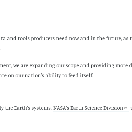
data and tools producers need now and in the future, a
.
ment, we are expanding our scope and providing more da
 on our nation's ability to feed itself.
y the Earth's systems.
NASA's Earth Science Division
u