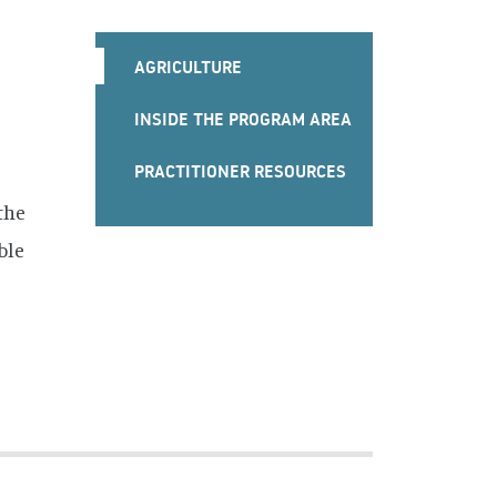
FOOD
AGRICULTURE
SECURITY
INSIDE THE PROGRAM AREA
&
PRACTITIONER RESOURCES
AGRICULTURE
the
MENU
ble