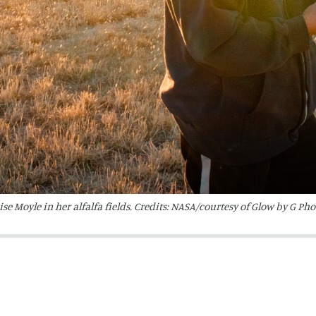
e Moyle in her alfalfa fields. Credits: NASA/courtesy of Glow by G Ph