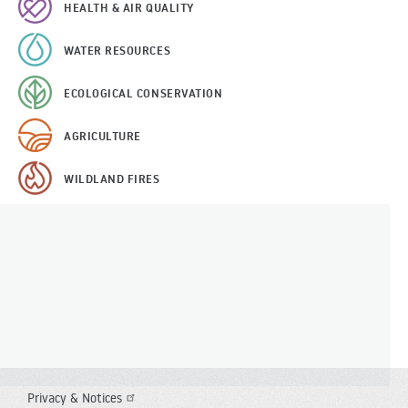
HEALTH & AIR QUALITY
WATER RESOURCES
ECOLOGICAL CONSERVATION
AGRICULTURE
WILDLAND FIRES
Privacy & Notices