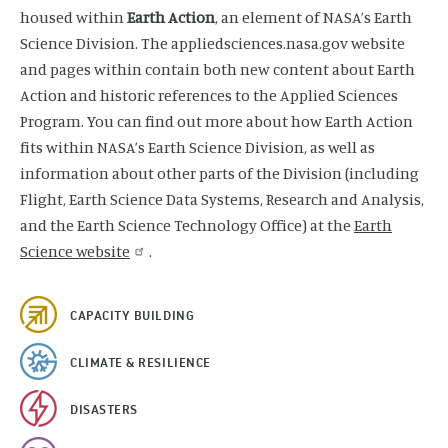
housed within
Earth Action
, an element of NASA’s Earth
Science Division. The appliedsciences.nasa.gov website
and pages within contain both new content about Earth
Action and historic references to the Applied Sciences
Program. You can find out more about how Earth Action
fits within NASA’s Earth Science Division, as well as
information about other parts of the Division (including
Flight, Earth Science Data Systems, Research and Analysis,
and the Earth Science Technology Office) at the
Earth
Science website
.
CAPACITY BUILDING
CLIMATE & RESILIENCE
DISASTERS