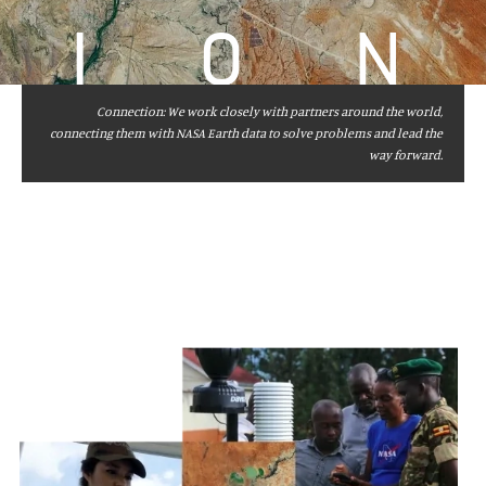
I
O
N
Connection: We work closely with partners around the world,
connecting them with NASA Earth data to solve problems and lead the
way forward.
Image
Captions
and
Credits