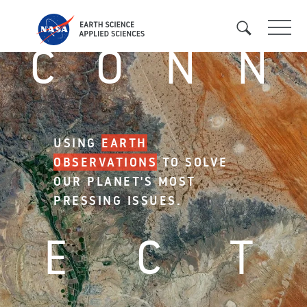
Pasar
al
C
O
N
N
contenido
principal
USING
EARTH
OBSERVATIONS
TO SOLVE
OUR PLANET'S MOST
PRESSING ISSUES.
E
C
T