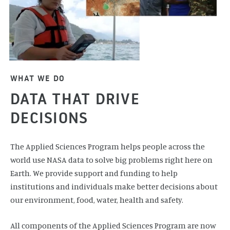
WHAT WE DO
DATA THAT DRIVE
DECISIONS
The Applied Sciences Program helps people across the
world use NASA data to solve big problems right here on
Earth. We provide support and funding to help
institutions and individuals make better decisions about
our environment, food, water, health and safety.
All components of the Applied Sciences Program are now